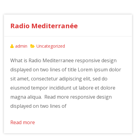
Radio Mediterranée
admin
Uncategorized
What is Radio Mediterranee responsive design
displayed on two lines of title Lorem ipsum dolor
sit amet, consectetur adipiscing elit, sed do
eiusmod tempor incididunt ut labore et dolore
magna aliqua. Read more responsive design
displayed on two lines of
Read more