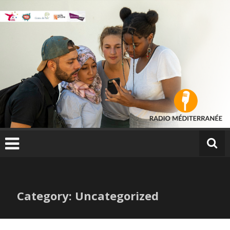
Skip
to
content
Category: Uncategorized